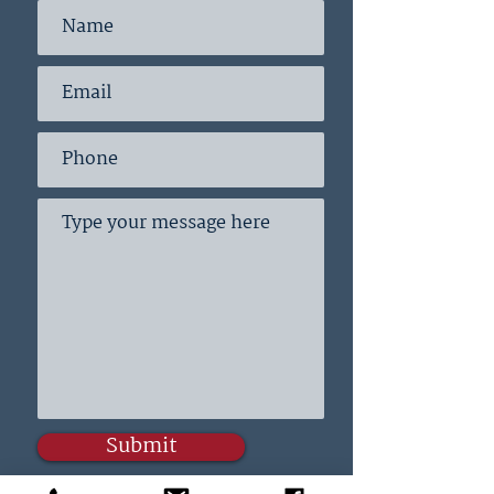
Submit