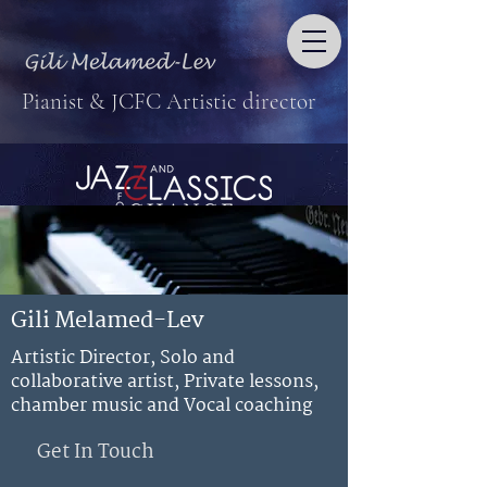
Pianist & JCFC Artistic director
Gili Melamed-Lev
Artistic Director, Solo and
collaborative artist, Private lessons,
chamber music and Vocal coaching
Get In Touch