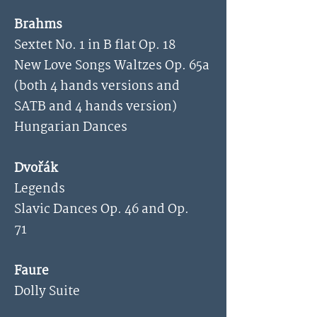
Brahms
Sextet No. 1 in B flat Op. 18
New Love Songs Waltzes Op. 65a
(both 4 hands versions and
SATB and 4 hands version)
Hungarian Dances
Dvořák
Legends
Slavic Dances Op. 46 and Op.
71
Faure
Dolly Suite