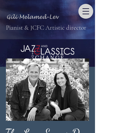
Pianist & JCFC Artistic director