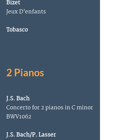
Bizet
Jeux D’enfants
Tobasco
2 Pianos
J.S. Bach
Concerto for 2 pianos in C minor
BWV1062
J.S. Bach/P. Lasser