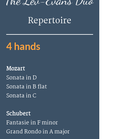
The
Lev-Evans Duo
Repertoire
4 hands
Mozart
Sonata in D
Sonata in B flat
Sonata in C
Schubert
Fantasie in F minor
Grand Rondo in A major