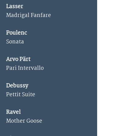
Lasser
Madrigal Fanfare
Poulenc
Sonata
Arvo Pärt
Pari Intervallo
Debussy
Pettit Suite
Ravel
Mother Goose